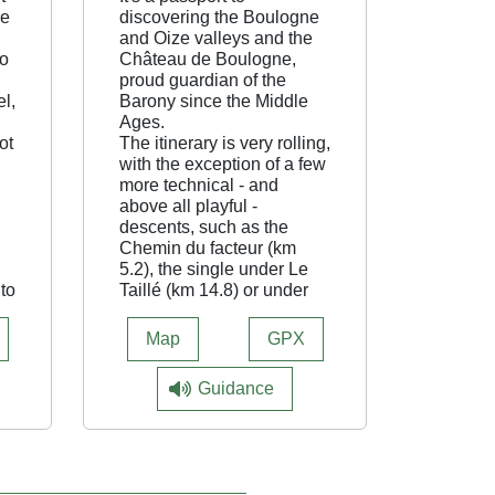
he
discovering the Boulogne
and Oize valleys and the
to
Château de Boulogne,
proud guardian of the
el,
Barony since the Middle
Ages.
ot
The itinerary is very rolling,
with the exception of a few
more technical - and
above all playful -
descents, such as the
Chemin du facteur (km
5.2), the single under Le
 to
Taillé (km 14.8) or under
the hamlet of Les Crottes
(km 23.8).
Map
GPX
The climbs are all winding
and fairly shady. A
Guidance
particular highlight is the
passage at the foot of the
castle ramparts, but keep
your pace under control -
it's a busy place! The loop