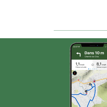
rises through the pine
t
forest to reach the start.
(v
Along the way, a number
T
of grippy sandstone
th
boulders and slabs
ca
provide an interesting
th
playground for
Th
maneuverability, located
s
500 m after the hamlet of
hi
Fromenteyrol (km 4.5) and
be
at the crossroads just
before the hamlet of
Champestève (km 11.7).