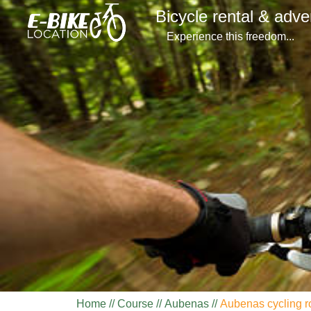
Bicycle rental & adve
Experience this freedom...
Home
Course
Aubenas
Aubenas cycling r