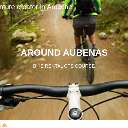
nture creator in Ardèche
AROUND AUBENAS
BIKE RENTAL GPS COURSE
oute