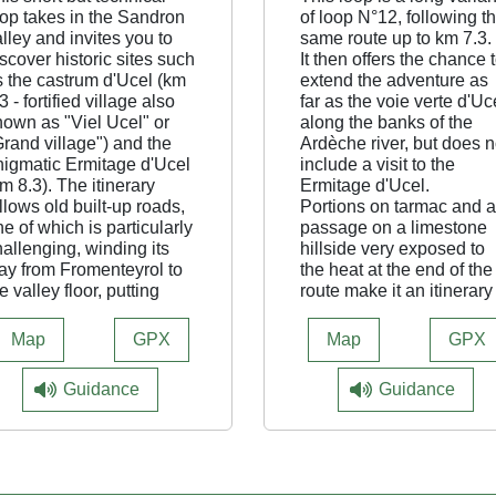
oop takes in the Sandron
of loop N°12, following t
lley and invites you to
same route up to km 7.3.
scover historic sites such
It then offers the chance 
s the castrum d'Ucel (km
extend the adventure as
3 - fortified village also
far as the voie verte d'Uc
nown as "Viel Ucel" or
along the banks of the
Grand village") and the
Ardèche river, but does n
nigmatic Ermitage d'Ucel
include a visit to the
m 8.3). The itinerary
Ermitage d'Ucel.
llows old built-up roads,
Portions on tarmac and a
e of which is particularly
passage on a limestone
allenging, winding its
hillside very exposed to
ay from Fromenteyrol to
the heat at the end of the
e valley floor, putting
route make it an itinerary
ur driving skills to the
be preferred in cool
st.
weather.
Map
GPX
Map
GPX
t Castrum d'Ucel (km
3), the loop offers a more
Guidance
Guidance
rect return to St Julien
ia Ermitage d'Ucel, while
oop N°13 is a longer
ariant and continues the
venture all the way to