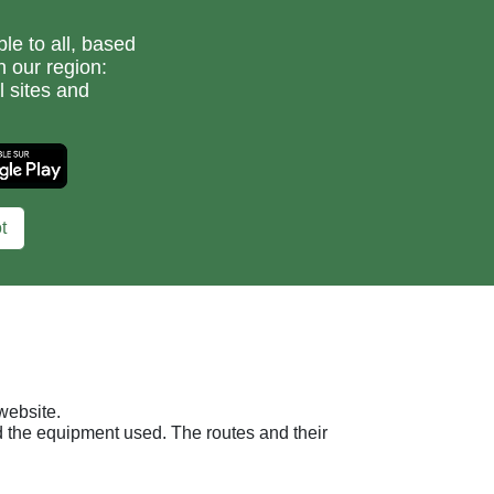
le to all, based
n our region:
l sites and
t
website.
nd the equipment used. The routes and their