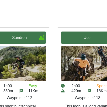
Sandron
Ucel
1h00
Easy
2h00
Sport
330m
11Km
420m
16Km
Waypoint n° 12
Waypoint n° 13
is short but technical
This loop is a long varian