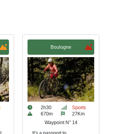
Boulogne
s
2h30
Sports
670m
27Km
Waypoint N° 14
t
It's a passport to