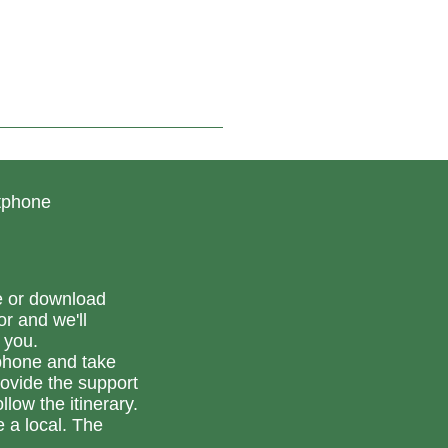
is connected to the
mountain bike loops
starting from Vesseaux, so
you can put together your
own itinerary as you wish.
rtphone
e or download
or and we'll
 you.
phone and take
ovide the support
llow the itinerary.
e a local. The