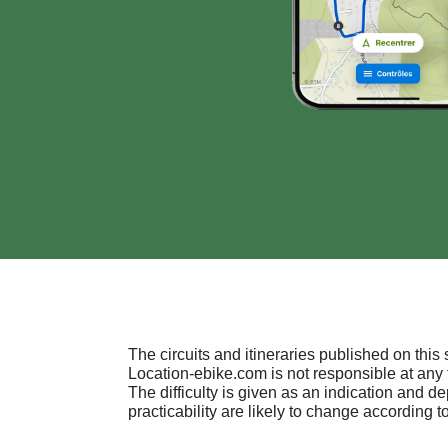
The circuits and itineraries published on this s
Location-ebike.com is not responsible at any 
The difficulty is given as an indication and 
practicability are likely to change according to 