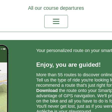
he banks of the Ardèche
oie verte connection).
All our course departures
ake your time to explore
e narrow streets of the
strum, but be careful as
e area is inhabited.
is is a fairly shady loop,
o even when the sun is
gh in the sky, you'll still
 able to ride.
Your personalized route on your sma
Enjoy, you are guided!
More than 55 routes to discover onlin
Tell us the type of ride you're looking f
recommend a route that's just right for
Download
the route onto your Smart
advantage of GPS navigation. We'll pr
on the bike and all you have to do is fo
You'll never get lost, just as if you wer
Ardèche is your playground.