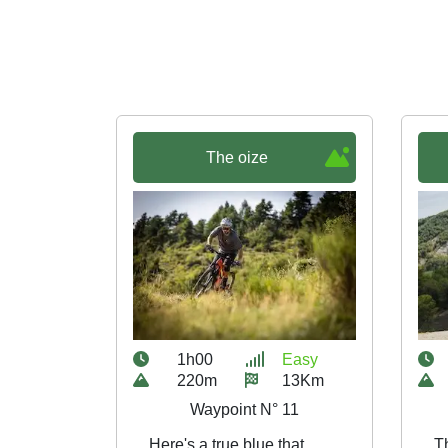
The oize
1h00
Easy
220m
13Km
Waypoint N° 11
Here's a true blue that
Th