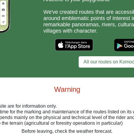
We've created routes that are accessib
around emblematic points of interest i
remarkable panoramas, rivers, cultura
villages with character.
All our routes on Komoo
Warning
ite are for information only.
time for the marking and maintenance of the routes listed on its 
depends mainly on the physical and technical level of the rider a
the terrain (agricultural or forestry operations in particular)
Before leaving, check the weather forecast.