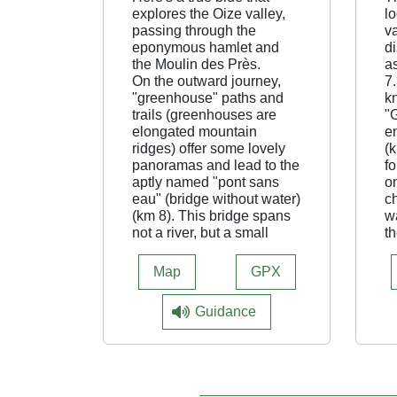
explores the Oize valley,
l
passing through the
va
eponymous hamlet and
di
the Moulin des Près.
a
On the outward journey,
7.
"greenhouse" paths and
k
trails (greenhouses are
"
elongated mountain
e
ridges) offer some lovely
(k
panoramas and lead to the
fo
aptly named "pont sans
on
eau" (bridge without water)
ch
(km 8). This bridge spans
w
not a river, but a small
th
pass. The ensuing
yo
descent, fast and fun,
te
Map
GPX
leads down to the valley
A
floor to the bucolic
7.
Guidance
riverside hamlet of OIze.
di
The route continues on a
v
track that borders the vast
l
green meadows at the
v
bottom of the valley, then
ad