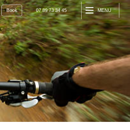
Book
07 89 73 34 45
MENU