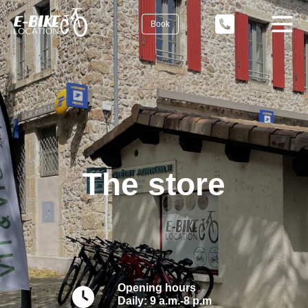
Book
The store
Opening hours
Daily: 9 a.m.-8 p.m