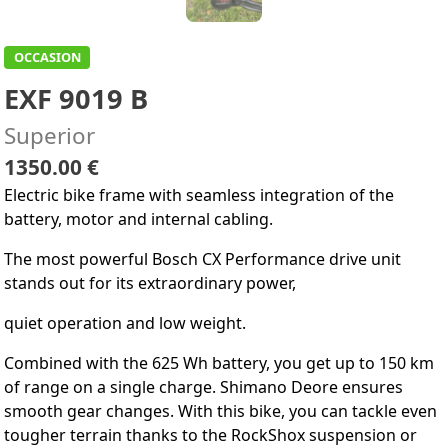
OCCASION
EXF 9019 B
Superior
1350.00 €
Electric bike frame with seamless integration of the
battery, motor and internal cabling.
The most powerful Bosch CX Performance drive unit
stands out for its extraordinary power,
quiet operation and low weight.
Combined with the 625 Wh battery, you get up to 150 km
of range on a single charge. Shimano Deore ensures
smooth gear changes. With this bike, you can tackle even
tougher terrain thanks to the RockShox suspension or